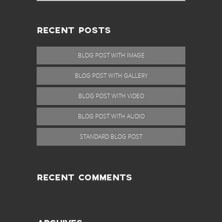
RECENT POSTS
BLOG POST WITH IMAGE
BLOG POST WITH GALLERY
BLOG POST WITH VIDEO
BLOG POST WITH AUDIO
STANDARD BLOG POST
RECENT COMMENTS