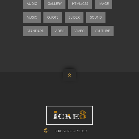
AUDIO
GALLERY
HTML/CSS
IMAGE
MUSIC
QUOTE
SLIDER
SOUND
STANDARD
VIDEO
VIMEO
YOUTUBE

ICRE8GROUP 2019