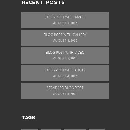
RECENT POSTS
BLOG POST WITH IMAGE
AUGUST 7, 2015
BLOG POST WITH GALLERY
AUGUST 6, 2015
BLOG POST WITH VIDEO
AUGUST 5, 2015
BLOG POST WITH AUDIO
AUGUST 4, 2015
STANDARD BLOG POST
AUGUST 3, 2015
TAGS