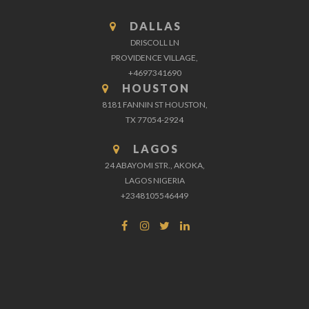
DALLAS
DRISCOLL LN
PROVIDENCE VILLAGE,
+4697341690
HOUSTON
8181 FANNIN ST HOUSTON,
TX 77054-2924
LAGOS
24 ABAYOMI STR., AKOKA,
LAGOS NIGERIA
+2348105546449