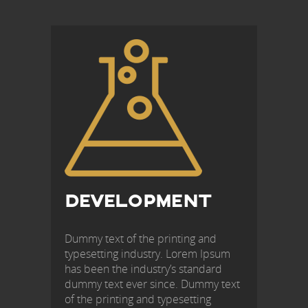
POST
NAVIGATION
DEVELOPMENT
Dummy text of the printing and
typesetting industry. Lorem Ipsum
has been the industry’s standard
dummy text ever since. Dummy text
of the printing and typesetting