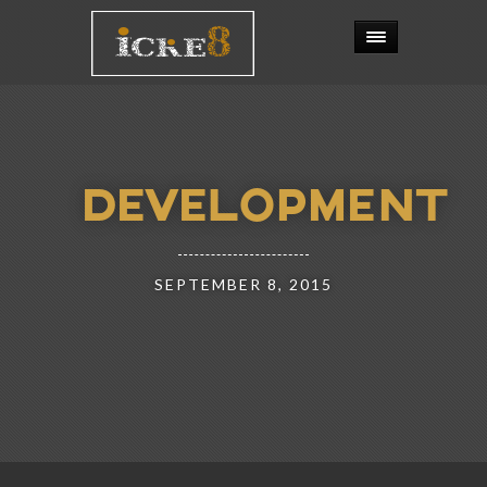
DEVELOPMENT
SEPTEMBER 8, 2015