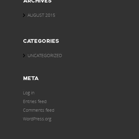
ARCHIVES
AUGUST 2015
CATEGORIES
UNCATEGORIZED
META
Log in
Entries feed
Comments feed
WordPress.org