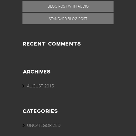
BLOG POST WITH AUDIO
STANDARD BLOG POST
RECENT COMMENTS
ARCHIVES
AUGUST 2015
CATEGORIES
UNCATEGORIZED