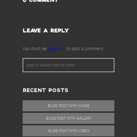
0 COMMENT
LEAVE A REPLY
You must be
logged in
to post a comment.
RECENT POSTS
BLOG POST WITH IMAGE
BLOG POST WITH GALLERY
BLOG POST WITH VIDEO