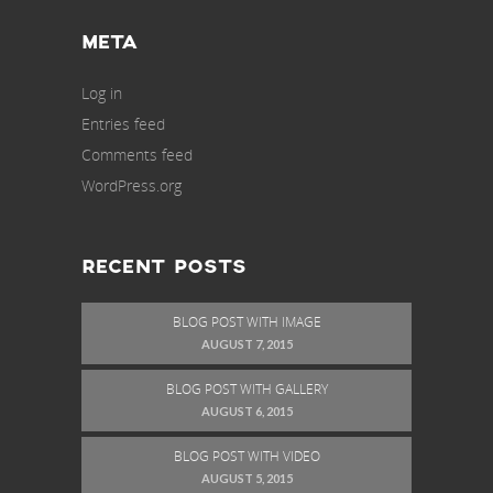
META
Log in
Entries feed
Comments feed
WordPress.org
RECENT POSTS
BLOG POST WITH IMAGE
AUGUST 7, 2015
BLOG POST WITH GALLERY
AUGUST 6, 2015
BLOG POST WITH VIDEO
AUGUST 5, 2015