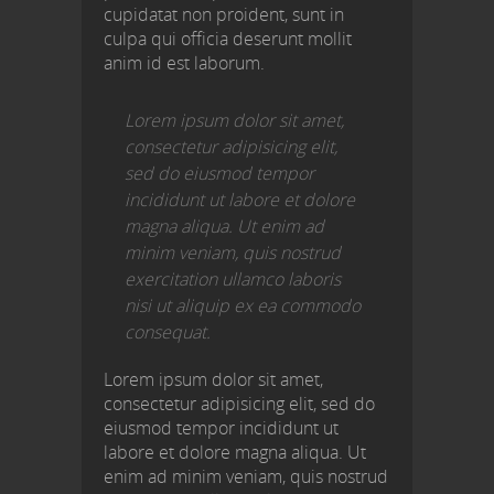
cupidatat non proident, sunt in
culpa qui officia deserunt mollit
anim id est laborum.
Lorem ipsum dolor sit amet,
consectetur adipisicing elit,
sed do eiusmod tempor
incididunt ut labore et dolore
magna aliqua. Ut enim ad
minim veniam, quis nostrud
exercitation ullamco laboris
nisi ut aliquip ex ea commodo
consequat.
Lorem ipsum dolor sit amet,
consectetur adipisicing elit, sed do
eiusmod tempor incididunt ut
labore et dolore magna aliqua. Ut
enim ad minim veniam, quis nostrud