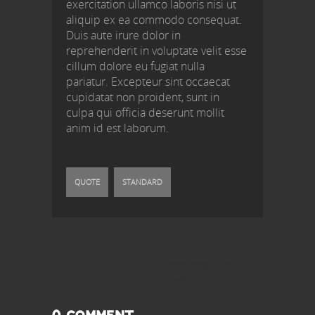
exercitation ullamco laboris nisi ut
aliquip ex ea commodo consequat.
Duis aute irure dolor in
reprehenderit in voluptate velit esse
cillum dolore eu fugiat nulla
pariatur. Excepteur sint occaecat
cupidatat non proident, sunt in
culpa qui officia deserunt mollit
anim id est laborum.
QUOTE
STANDARD
NEXT
Next
Blog Post With
post:
Audio