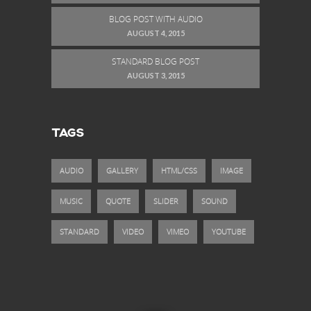
BLOG POST WITH AUDIO
AUGUST 4, 2015
STANDARD BLOG POST
AUGUST 3, 2015
TAGS
AUDIO
GALLERY
HTML/CSS
IMAGE
MUSIC
QUOTE
SLIDER
SOUND
STANDARD
VIDEO
VIMEO
YOUTUBE