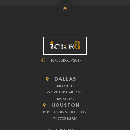

ICRE8GROUP 2019
DALLAS
DRISCOLL LN
PROVIDENCE VILLAGE,
+4697341690
HOUSTON
8181 FANNIN ST HOUSTON,
TX 77054-2924