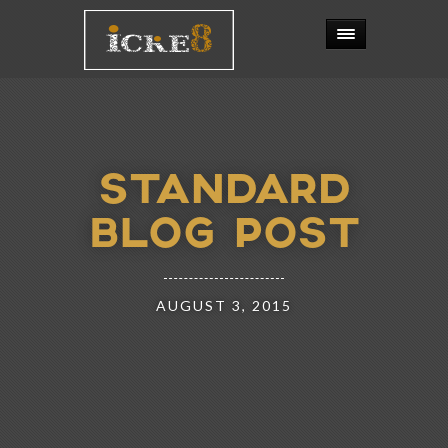
STANDARD
BLOG POST
AUGUST 3, 2015