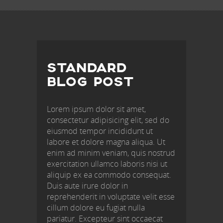
POST
NAVIGATION
STANDARD
BLOG POST
Lorem ipsum dolor sit amet,
consectetur adipisicing elit, sed do
eiusmod tempor incididunt ut
labore et dolore magna aliqua. Ut
enim ad minim veniam, quis nostrud
exercitation ullamco laboris nisi ut
aliquip ex ea commodo consequat.
Duis aute irure dolor in
reprehenderit in voluptate velit esse
cillum dolore eu fugiat nulla
pariatur. Excepteur sint occaecat