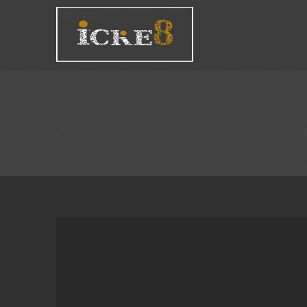
Tag:
video