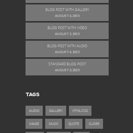
BLOG POST WITH GALLERY
AUGUST 6, 2015
BLOG POST WITH VIDEO
AUGUST 5, 2015
BLOG POST WITH AUDIO
AUGUST 4, 2015
STANDARD BLOG POST
AUGUST 3, 2015
TAGS
AUDIO
GALLERY
HTML/CSS
IMAGE
MUSIC
QUOTE
SLIDER