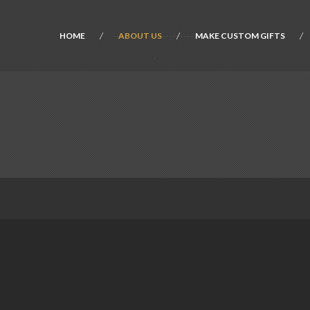
HOME
ABOUT US
MAKE CUSTOM GIFTS
.