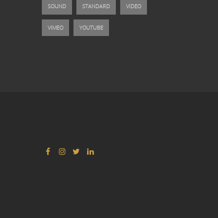
SOUND
STANDARD
VIDEO
VIMEO
YOUTUBE