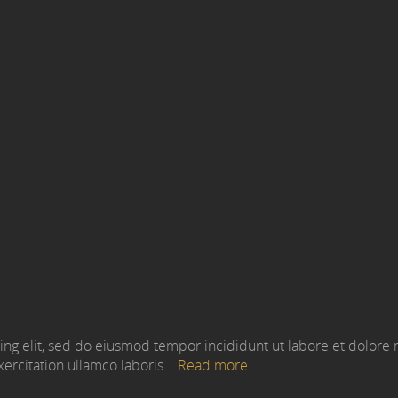
ing elit, sed do eiusmod tempor incididunt ut labore et dolore
ercitation ullamco laboris...
Read more