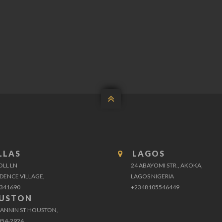

LLAS
LAGOS
OLL LN
24 ABAYOMI STR., AKOKA,
DENCE VILLAGE,
LAGOS NIGERIA
341690
+2348105546449
USTON
FANNIN ST HOUSTON,
054-2924