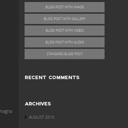
BLOG POST WITH IMAGE
BLOG POST WITH GALLERY
BLOG POST WITH VIDEO
BLOG POST WITH AUDIO
STANDARD BLOG POST
RECENT COMMENTS
ARCHIVES
 magna
AUGUST 2015