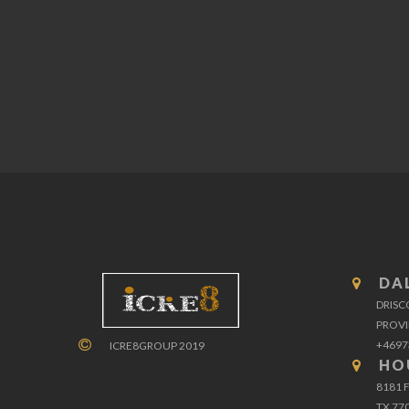
DA
DRISC
PROVI
+4697
ICRE8GROUP 2019
HO
8181 
TX 77