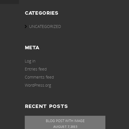
CATEGORIES
UNCATEGORIZED
META
Log in
Entries feed
Comments feed
WordPress.org
RECENT POSTS
BLOG POST WITH IMAGE
AUGUST 7, 2015