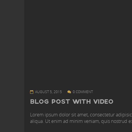
AUGUST 5, 2015
0 COMMENT
BLOG POST WITH VIDEO
Lorem ipsum dolor sit amet, consectetur adipisic
aliqua. Ut enim ad minim veniam, quis nostrud ex