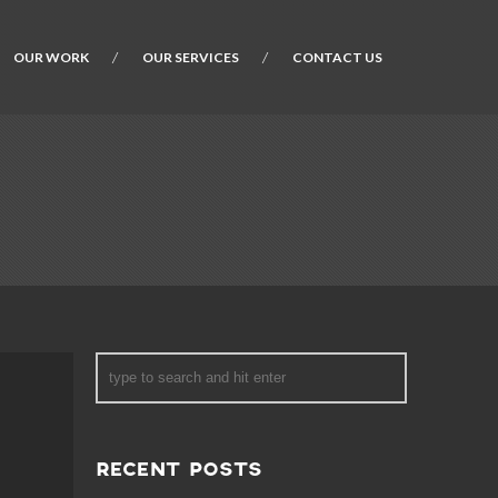
OUR WORK
OUR SERVICES
CONTACT US
RECENT POSTS