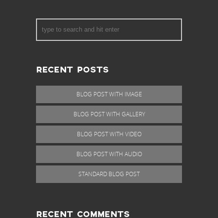
RECENT POSTS
BLOG POST WITH IMAGE
BLOG POST WITH GALLERY
BLOG POST WITH VIDEO
BLOG POST WITH AUDIO
STANDARD BLOG POST
RECENT COMMENTS