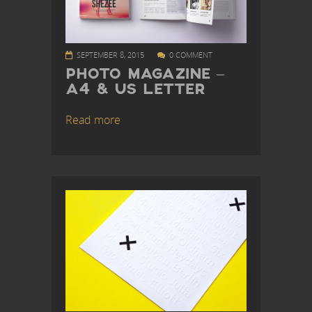
SEPTEMBER 8, 2015
0 COMMENT
PHOTO MAGAZINE –
A4 & US LETTER
Read more