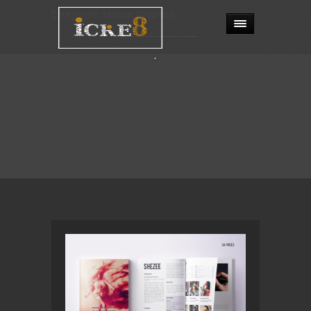
Categories:
Motion Graphics
.