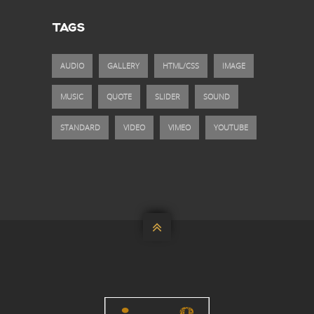
TAGS
AUDIO
GALLERY
HTML/CSS
IMAGE
MUSIC
QUOTE
SLIDER
SOUND
STANDARD
VIDEO
VIMEO
YOUTUBE
