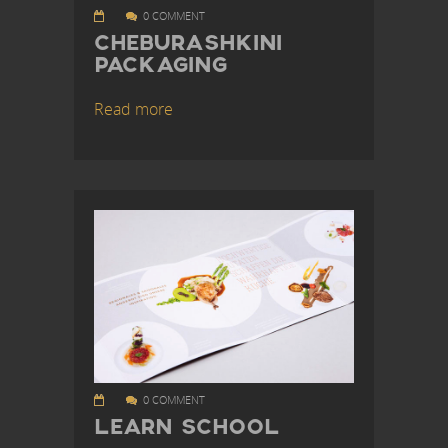
0 COMMENT
CHEBURASHKINI
PACKAGING
Read more
0 COMMENT
LEARN SCHOOL