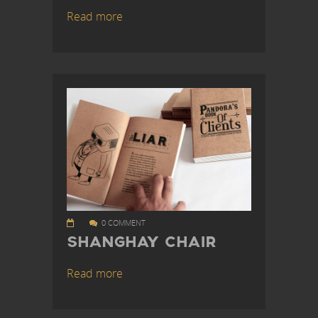
Read more
0 COMMENT
SHANGHAY CHAIR
Read more