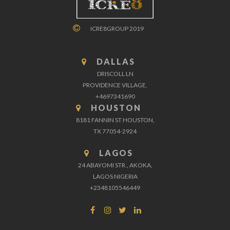
ICRE8GROUP 2019
DALLAS
DRISCOLL LN
PROVIDENCE VILLAGE,
+4697341690
HOUSTON
8181 FANNIN ST HOUSTON,
TX 77054-2924
LAGOS
24 ABAYOMI STR., AKOKA,
LAGOS NIGERIA
+2348105546449