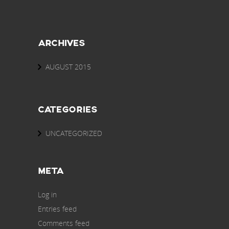
ARCHIVES
AUGUST 2015
CATEGORIES
UNCATEGORIZED
META
Log in
Entries feed
Comments feed