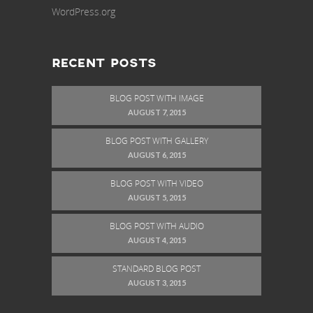
WordPress.org
RECENT POSTS
BLOG POST WITH IMAGE
AUGUST 7, 2015
BLOG POST WITH GALLERY
AUGUST 6, 2015
BLOG POST WITH VIDEO
AUGUST 5, 2015
BLOG POST WITH AUDIO
AUGUST 4, 2015
STANDARD BLOG POST
AUGUST 3, 2015