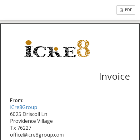
PDF
Invoice
From:
iCre8Group
6025 Driscoll Ln
Providence Village
Tx 76227
office@icre8group.com