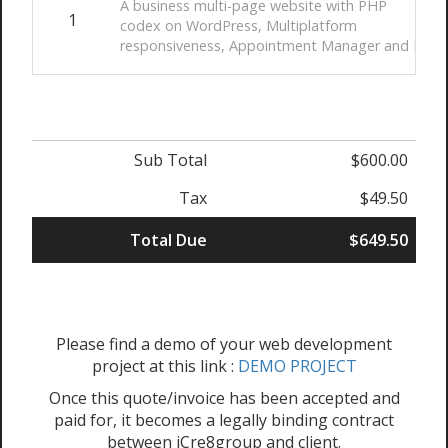
A business multi-page website with PHP
1
codex on WordPress, Multiplatform
responsiveness, Appointment Manager and Paym
Sub Total
$600.00
Tax
$49.50
Total Due
$649.50
Please find a demo of your web development
project at this link :
DEMO PROJECT
Once this quote/invoice has been accepted and
paid for, it becomes a legally binding contract
between iCre8group and client.