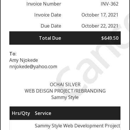
Canc
Invoice Number
INV-362
Invoice Date
October 17, 2021
Due Date
October 22, 2021
Total Due
$649.50
To:
Amy Njokede
nnjokede@yahoo.com
OCHAI SILVER
WEB DEISGN PROJECT/REBRANDING
Sammy Style
Hrs/Qty
Service
Sammy Style Web Development Project