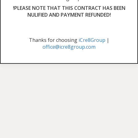
!PLEASE NOTE THAT THIS CONTRACT HAS BEEN
NULIFIED AND PAYMENT REFUNDED!
Thanks for choosing
iCre8Group
|
office@icre8group.com