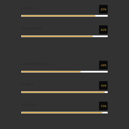
JQUERY
85%
WORDPRESS
82%
GRAPHIC DESIGN
68%
HTML 5
96%
MOTOOLS
93%