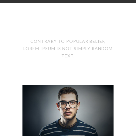
OUR TEAM
CONTRARY TO POPULAR BELIEF,
LOREM IPSUM IS NOT SIMPLY RANDOM
TEXT.