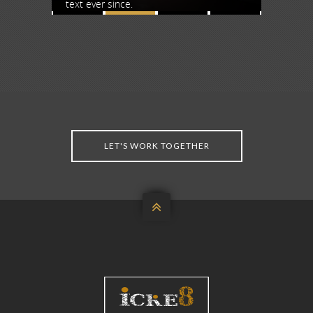
text ever since.
text ever
LET'S WORK TOGETHER
