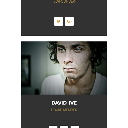
CO-FOUNDER
DAVID IVE
BOARD MEMBER