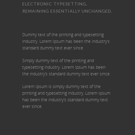
ELECTRONIC TYPESETTING,
REMAINING ESSENTIALLY UNCHANGED.
Dummy text of the printing and typesetting
industry. Lorem Ipsum has been the industry’s
standard dummy text ever since.
Simply dummy text of the printing and
typesetting industry. Lorem Ipsum has been
the industry’s standard dummy text ever since.
Lorem Ipsum is simply dummy text of the
printing and typesetting industry. Lorem Ipsum
has been the industry’s standard dummy text
ever since.