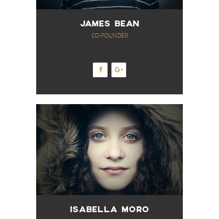
JAMES BEAN
CO-FOUNDER
ISABELLA MORO