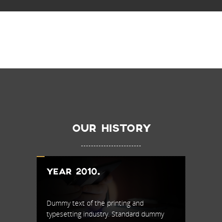
OUR HISTORY
YEAR 2010.
YEAR 
Dummy text of the printing and
Dummy te
dummy
typesetting industry. Standard dummy
typesett