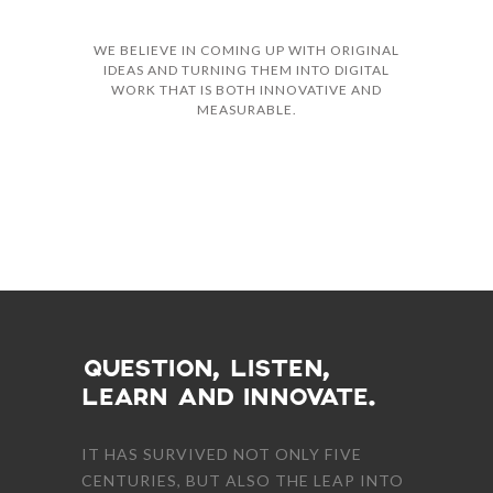
WE BELIEVE IN COMING UP WITH ORIGINAL
IDEAS AND TURNING THEM INTO DIGITAL
WORK THAT IS BOTH INNOVATIVE AND
MEASURABLE.
TEAM MEMBERS
QUESTION, LISTEN,
LEARN AND INNOVATE.
IT HAS SURVIVED NOT ONLY FIVE
CENTURIES, BUT ALSO THE LEAP INTO