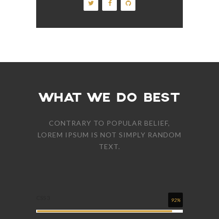
WHAT WE DO BEST
CONTRARY TO POPULAR BELIEF,
LOREM IPSUM IS NOT SIMPLY RANDOM
TEXT.
CSS 3
92%