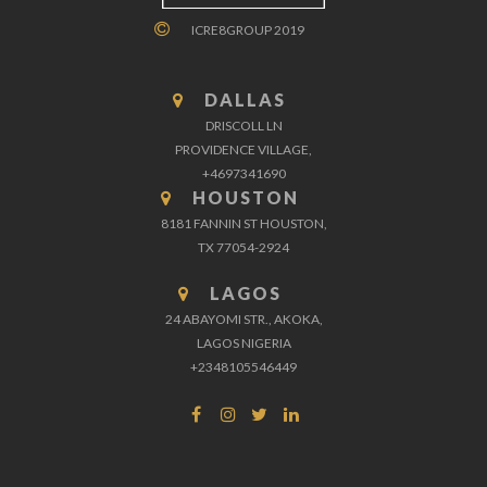
ICRE8GROUP 2019
DALLAS
DRISCOLL LN
PROVIDENCE VILLAGE,
+4697341690
HOUSTON
8181 FANNIN ST HOUSTON,
TX 77054-2924
LAGOS
24 ABAYOMI STR., AKOKA,
LAGOS NIGERIA
+2348105546449