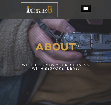
ABOUT
WE HELP GROW YOUR BUSINESS
WITH BESPOKE IDEAS.